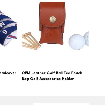
eadcover
OEM Leather Golf Ball Tee Pouch
Bag Golf Accessories Holder