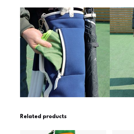
Related products