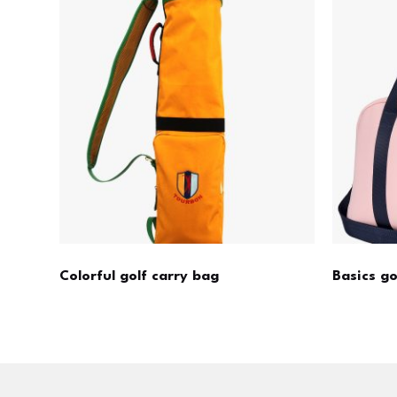
Colorful golf carry bag
Basics g