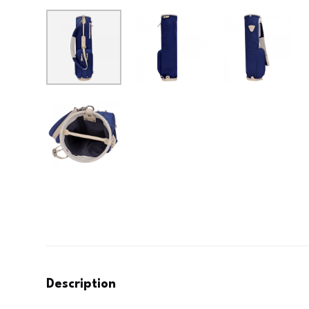
Description