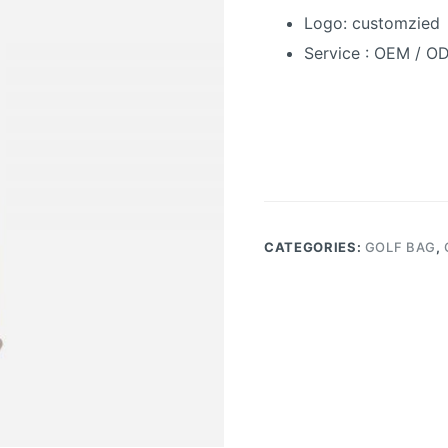
Logo:
customzied
Service : OEM / O
CATEGORIES:
GOLF BAG
,