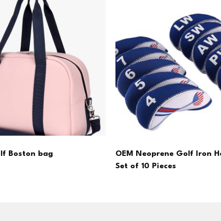
olf Boston bag
OEM Neoprene Golf Iron H
Set of 10 Pieces