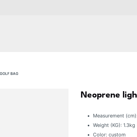
 GOLF BAG
Neoprene ligh
Measurement (cm)
Weight (KG): 1.3kg
Color: custom