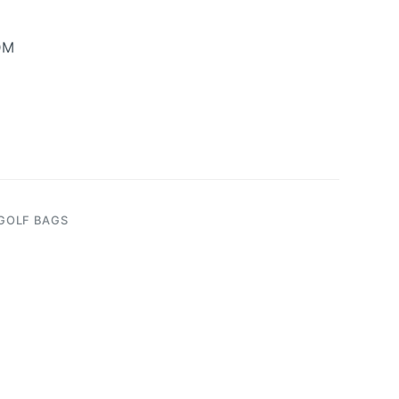
DM
GOLF BAGS