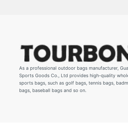
As a professional outdoor bags manufacturer, G
Sports Goods Co., Ltd provides high-quality who
sports bags, such as golf bags, tennis bags, badm
bags, baseball bags and so on.