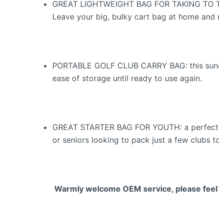
GREAT LIGHTWEIGHT BAG FOR TAKING TO THE D
Leave your big, bulky cart bag at home and m
PORTABLE GOLF CLUB CARRY BAG: this sunday g
ease of storage until ready to use again.
GREAT STARTER BAG FOR YOUTH: a perfect star
or seniors looking to pack just a few clubs 
Warmly welcome OEM service, please feel fr