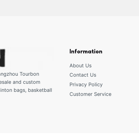
Information
About Us
uangzhou Tourbon
Contact Us
lesale and custom
Privacy Policy
inton bags, basketball
Customer Service