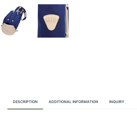
DESCRIPTION
ADDITIONAL INFORMATION
INQUIRY