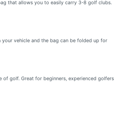
hat allows you to easily carry 3-8 golf clubs.
 your vehicle and the bag can be folded up for
f golf. Great for beginners, experienced golfers