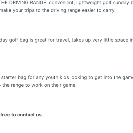
RIVING RANGE: convenient, lightweight golf sunday bag t
ake your trips to the driving range easier to carry.
olf bag is great for travel, takes up very little space in
ter bag for any youth kids looking to get into the game o
to the range to work on their game.
ee to contact us.