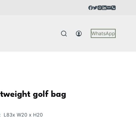
WhatsApp
tweight golf bag
: L83x W20 x H20