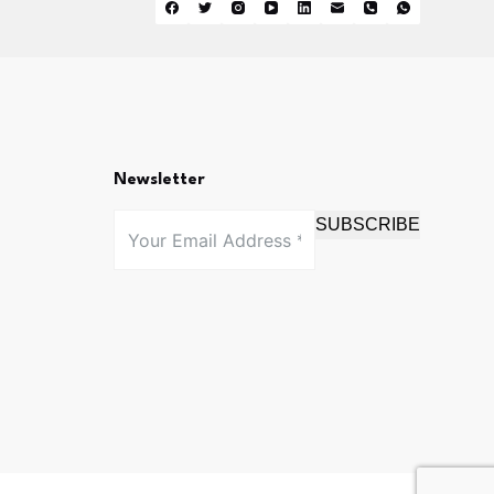
Newsletter
SUBSCRIBE