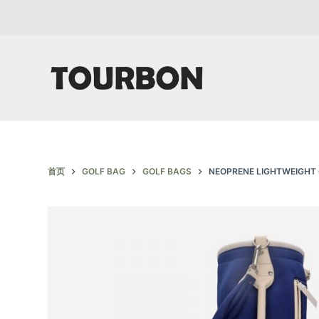
跳
过
内
容
首页
GOLF BAG
GOLF BAGS
NEOPRENE LIGHTWEIGHT