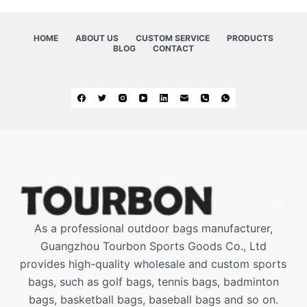
HOME
ABOUT US
CUSTOM SERVICE
PRODUCTS
BLOG
CONTACT
As a professional outdoor bags manufacturer,
Guangzhou Tourbon Sports Goods Co., Ltd
provides high-quality wholesale and custom sports
bags, such as golf bags, tennis bags, badminton
bags, basketball bags, baseball bags and so on.