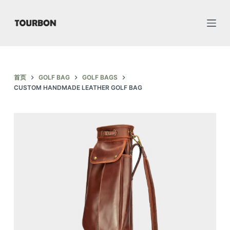
跳
过
内
容
首页
GOLF BAG
GOLF BAGS
CUSTOM HANDMADE LEATHER GOLF BAG