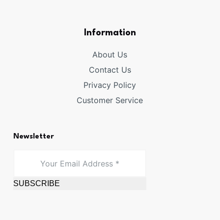
Information
About Us
Contact Us
Privacy Policy
Customer Service
Newsletter
SUBSCRIBE