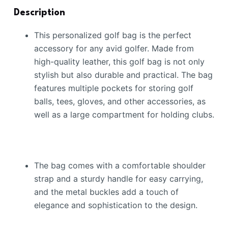
Description
This personalized golf bag is the perfect
accessory for any avid golfer. Made from
high-quality leather, this golf bag is not only
stylish but also durable and practical. The bag
features multiple pockets for storing golf
balls, tees, gloves, and other accessories, as
well as a large compartment for holding clubs.
The bag comes with a comfortable shoulder
strap and a sturdy handle for easy carrying,
and the metal buckles add a touch of
elegance and sophistication to the design.