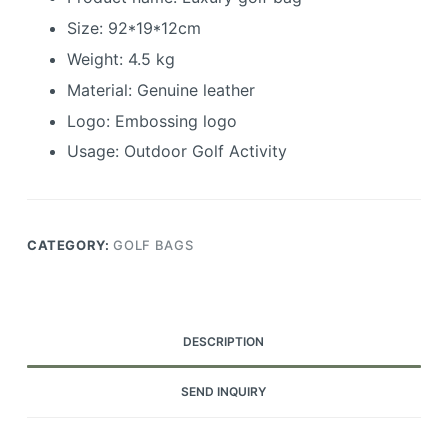
Size: 92*19*12cm
Weight: 4.5 kg
Material: Genuine leather
Logo: Embossing logo
Usage: Outdoor Golf Activity
CATEGORY:
GOLF BAGS
DESCRIPTION
SEND INQUIRY