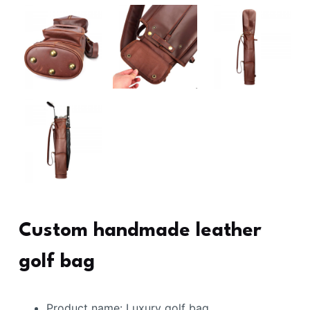
Custom handmade leather
golf bag
Product name: Luxury golf bag