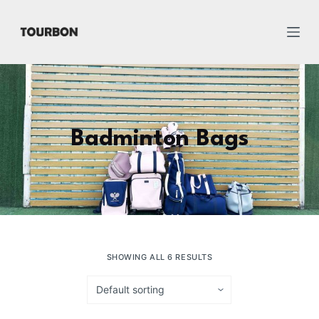
跳
过
内
容
Badminton Bags
SHOWING ALL 6 RESULTS