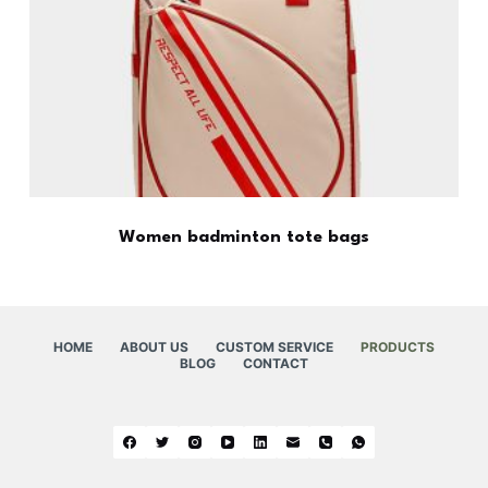
Women badminton tote bags
HOME
ABOUT US
CUSTOM SERVICE
PRODUCTS
BLOG
CONTACT