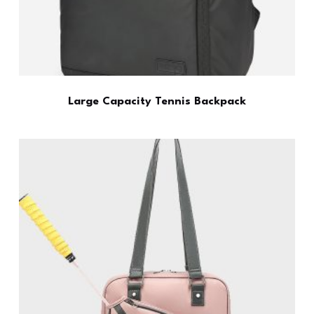
Large Capacity Tennis Backpack