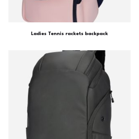
Ladies Tennis rackets backpack