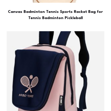
Canvas Badminton Tennis Sports Racket Bag for
Tennis Badminton Pickleball