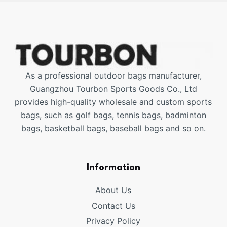
As a professional outdoor bags manufacturer,
Guangzhou Tourbon Sports Goods Co., Ltd
provides high-quality wholesale and custom sports
bags, such as golf bags, tennis bags, badminton
bags, basketball bags, baseball bags and so on.
Information
About Us
Contact Us
Privacy Policy