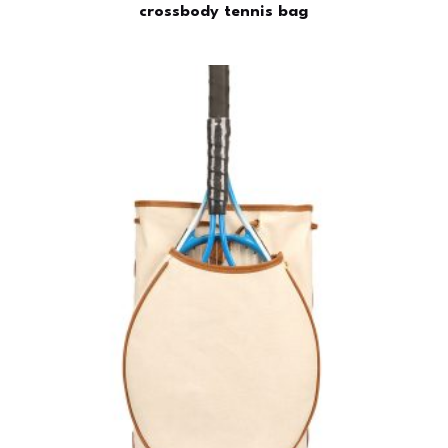
crossbody tennis bag