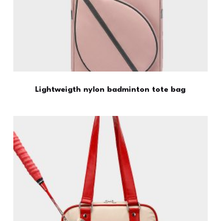
Lightweigth nylon badminton tote bag