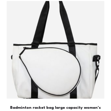
Badminton racket bag large capacity women’s