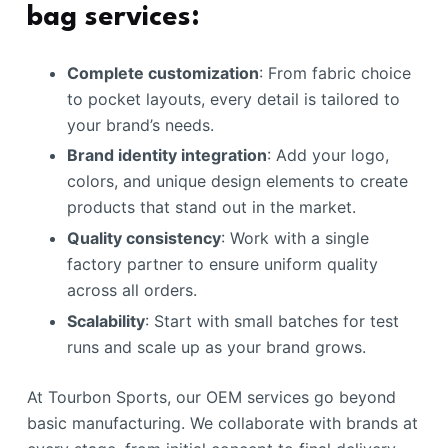
bag services:
Complete customization
: From fabric choice
to pocket layouts, every detail is tailored to
your brand’s needs.
Brand identity integration
: Add your logo,
colors, and unique design elements to create
products that stand out in the market.
Quality consistency
: Work with a single
factory partner to ensure uniform quality
across all orders.
Scalability
: Start with small batches for test
runs and scale up as your brand grows.
At Tourbon Sports, our OEM services go beyond
basic manufacturing. We collaborate with brands at