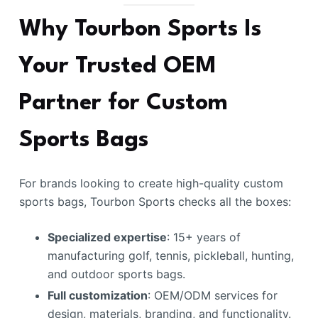
Why Tourbon Sports Is
Your Trusted OEM
Partner for Custom
Sports Bags
For brands looking to create high-quality custom
sports bags, Tourbon Sports checks all the boxes:
Specialized expertise
: 15+ years of
manufacturing golf, tennis, pickleball, hunting,
and outdoor sports bags.
Full customization
: OEM/ODM services for
design, materials, branding, and functionality.