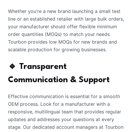
Whether you’re a new brand launching a small test
line or an established retailer with large bulk orders,
your manufacturer should offer flexible minimum
order quantities (MOQs) to match your needs.
Tourbon provides low MOQs for new brands and
scalable production for growing businesses.
🔹 Transparent
Communication & Support
Effective communication is essential for a smooth
OEM process. Look for a manufacturer with a
responsive, multilingual team that provides regular
updates and addresses your questions at every
stage. Our dedicated account managers at Tourbon