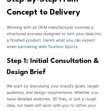
Concept to Delivery
Working with an OEM manufacturer involves a
structured process designed to turn your idea into
a finished product. Here’s what you can expect
when partnering with Tourbon Sports:
Step 1: Initial Consultation &
Design Brief
We start by discussing your brand’s goals, target
audience, and design requirements. Whether you
have detailed sketches, 3D files, or just a rough
idea, our team will work with you to refine your