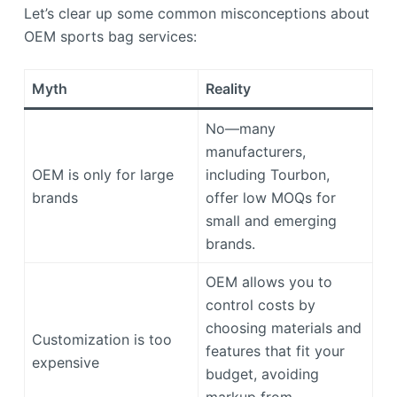
Let’s clear up some common misconceptions about
OEM sports bag services:
Myth
Reality
No—many
manufacturers,
OEM is only for large
including Tourbon,
brands
offer low MOQs for
small and emerging
brands.
OEM allows you to
control costs by
choosing materials and
Customization is too
features that fit your
expensive
budget, avoiding