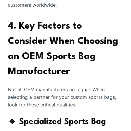
customers worldwide.
4. Key Factors to
Consider When Choosing
an OEM Sports Bag
Manufacturer
Not all OEM manufacturers are equal. When
selecting a partner for your custom sports bags,
look for these critical qualities:
🔹 Specialized Sports Bag