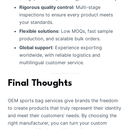
Rigorous quality control
: Multi-stage
inspections to ensure every product meets
your standards.
Flexible solutions
: Low MOQs, fast sample
production, and scalable bulk orders.
Global support
: Experience exporting
worldwide, with reliable logistics and
multilingual customer service.
Final Thoughts
OEM sports bag services give brands the freedom
to create products that truly represent their identity
and meet their customers’ needs. By choosing the
right manufacturer, you can turn your custom