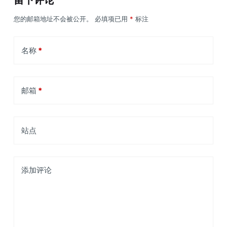
留下评论
您的邮箱地址不会被公开。
必填项已用
*
标注
名称
*
邮箱
*
站点
添加评论