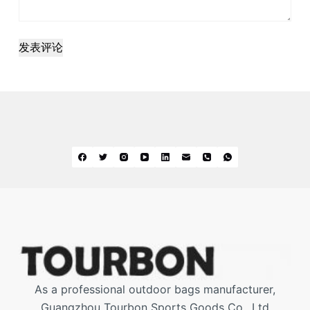
发表评论
As a professional outdoor bags manufacturer,
Guangzhou Tourbon Sports Goods Co., Ltd