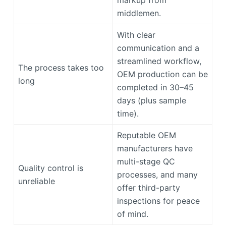
markup from
middlemen.
With clear
communication and a
streamlined workflow,
The process takes too
OEM production can be
long
completed in 30–45
days (plus sample
time).
Reputable OEM
manufacturers have
multi-stage QC
Quality control is
processes, and many
unreliable
offer third-party
inspections for peace
of mind.