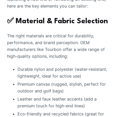
here are the key elements you can tailor:
✅ Material & Fabric Selection
The right materials are critical for durability,
performance, and brand perception. OEM
manufacturers like Tourbon offer a wide range of
high-quality options, including:
Durable nylon and polyester (water-resistant,
lightweight, ideal for active use)
Premium canvas (rugged, stylish, perfect for
outdoor and golf bags)
Leather and faux leather accents (add a
premium touch for high-end lines)
Eco-friendly and recycled fabrics (great for