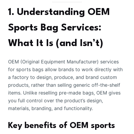
1. Understanding OEM
Sports Bag Services:
What It Is (and Isn’t)
OEM (Original Equipment Manufacturer) services
for sports bags allow brands to work directly with
a factory to design, produce, and brand custom
products, rather than selling generic off-the-shelf
items. Unlike reselling pre-made bags, OEM gives
you full control over the product’s design,
materials, branding, and functionality.
Key benefits of OEM sports