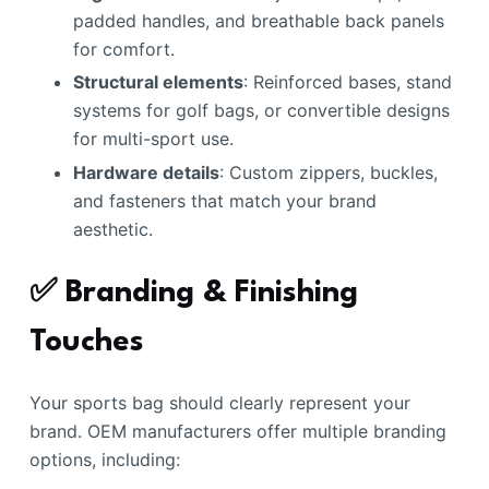
padded handles, and breathable back panels
for comfort.
Structural elements
: Reinforced bases, stand
systems for golf bags, or convertible designs
for multi-sport use.
Hardware details
: Custom zippers, buckles,
and fasteners that match your brand
aesthetic.
✅ Branding & Finishing
Touches
Your sports bag should clearly represent your
brand. OEM manufacturers offer multiple branding
options, including: