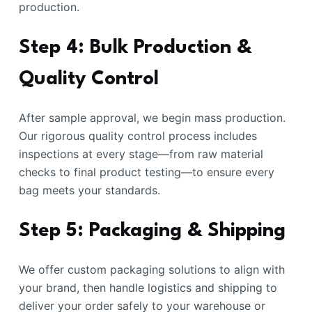
production.
Step 4: Bulk Production &
Quality Control
After sample approval, we begin mass production.
Our rigorous quality control process includes
inspections at every stage—from raw material
checks to final product testing—to ensure every
bag meets your standards.
Step 5: Packaging & Shipping
We offer custom packaging solutions to align with
your brand, then handle logistics and shipping to
deliver your order safely to your warehouse or