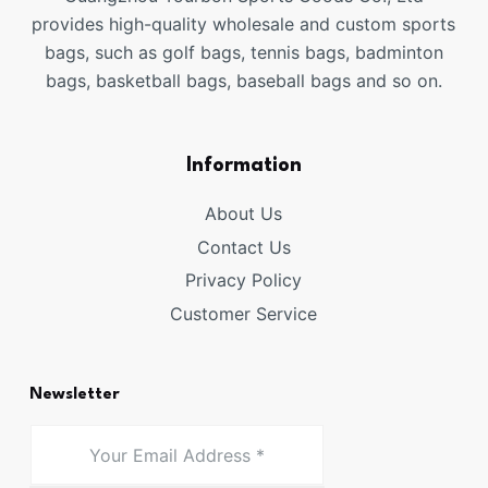
provides high-quality wholesale and custom sports
bags, such as golf bags, tennis bags, badminton
bags, basketball bags, baseball bags and so on.
Information
About Us
Contact Us
Privacy Policy
Customer Service
Newsletter