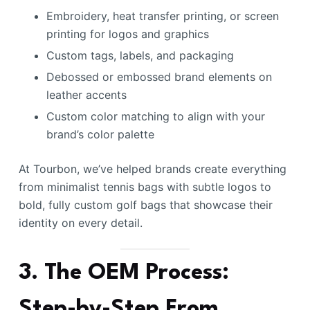
Embroidery, heat transfer printing, or screen
printing for logos and graphics
Custom tags, labels, and packaging
Debossed or embossed brand elements on
leather accents
Custom color matching to align with your
brand’s color palette
At Tourbon, we’ve helped brands create everything
from minimalist tennis bags with subtle logos to
bold, fully custom golf bags that showcase their
identity on every detail.
3. The OEM Process:
Step-by-Step From