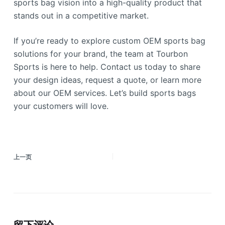
sports bag vision into a high-quality product that
stands out in a competitive market.
If you’re ready to explore custom OEM sports bag
solutions for your brand, the team at Tourbon
Sports is here to help. Contact us today to share
your design ideas, request a quote, or learn more
about our OEM services. Let’s build sports bags
your customers will love.
上一页