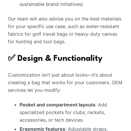
sustainable brand initiatives)
Our team will also advise you on the best materials
for your specific use case, such as water-resistant
fabrics for golf travel bags or heavy-duty canvas
for hunting and tool bags.
✅ Design & Functionality
Customization isn’t just about looks—it’s about
creating a bag that works for your customers. OEM
services let you modify:
Pocket and compartment layouts
: Add
specialized pockets for clubs, rackets,
accessories, or tech devices.
Ergonomic features
: Adjustable straps,