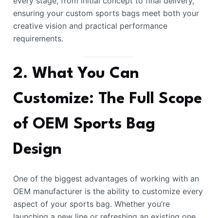
every stage, from initial concept to final delivery,
ensuring your custom sports bags meet both your
creative vision and practical performance
requirements.
2. What You Can
Customize: The Full Scope
of OEM Sports Bag
Design
One of the biggest advantages of working with an
OEM manufacturer is the ability to customize every
aspect of your sports bag. Whether you’re
launching a new line or refreshing an existing one,