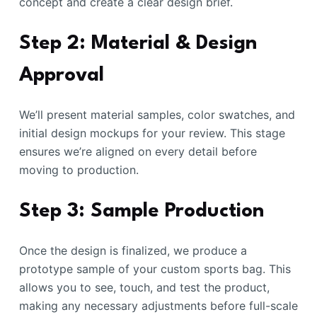
concept and create a clear design brief.
Step 2: Material & Design
Approval
We’ll present material samples, color swatches, and
initial design mockups for your review. This stage
ensures we’re aligned on every detail before
moving to production.
Step 3: Sample Production
Once the design is finalized, we produce a
prototype sample of your custom sports bag. This
allows you to see, touch, and test the product,
making any necessary adjustments before full-scale