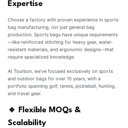
Expertise
Choose a factory with proven experience in sports
bag manufacturing, not just general bag
production. Sports bags have unique requirements
—like reinforced stitching for heavy gear, water-
resistant materials, and ergonomic designs—that
require specialized knowledge.
At Tourbon, we’ve focused exclusively on sports
and outdoor bags for over 15 years, with a
portfolio spanning golf, tennis, pickleball, hunting,
and travel gear.
🔹 Flexible MOQs &
Scalability