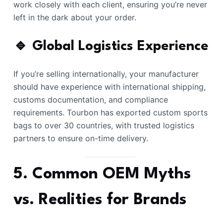
work closely with each client, ensuring you’re never
left in the dark about your order.
🔹 Global Logistics Experience
If you’re selling internationally, your manufacturer
should have experience with international shipping,
customs documentation, and compliance
requirements. Tourbon has exported custom sports
bags to over 30 countries, with trusted logistics
partners to ensure on-time delivery.
5. Common OEM Myths
vs. Realities for Brands