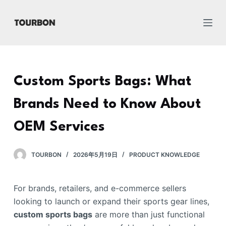
跳
过
内
容
Custom Sports Bags: What
Brands Need to Know About
OEM Services
TOURBON
2026年5月19日
PRODUCT KNOWLEDGE
For brands, retailers, and e-commerce sellers
looking to launch or expand their sports gear lines,
custom sports bags
are more than just functional