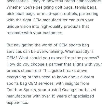
accessories—they’re powerful brand ambassadors.
Whether you’re designing golf bags, tennis bags,
pickleball bags, or multi-sport duffels, partnering
with the right OEM manufacturer can turn your
unique vision into high-quality products that
resonate with your customers.
But navigating the world of OEM sports bag
services can be overwhelming. What exactly is
OEM? What should you expect from the process?
How do you choose a partner that aligns with your
brand’s standards? This guide breaks down
everything brands need to know about custom
sports bag OEM services, with insights from
Tourbon Sports, your trusted Guangzhou-based
manufacturer with over 15 years of specialized
experience.