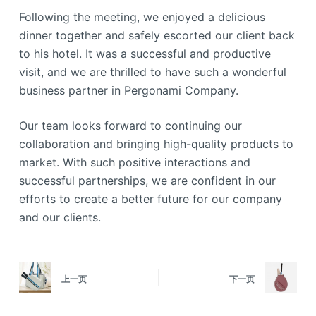
Following the meeting, we enjoyed a delicious
dinner together and safely escorted our client back
to his hotel. It was a successful and productive
visit, and we are thrilled to have such a wonderful
business partner in Pergonami Company.
Our team looks forward to continuing our
collaboration and bringing high-quality products to
market. With such positive interactions and
successful partnerships, we are confident in our
efforts to create a better future for our company
and our clients.
上一页
下一页