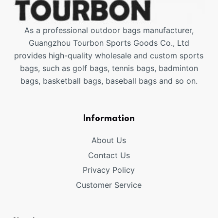
As a professional outdoor bags manufacturer,
Guangzhou Tourbon Sports Goods Co., Ltd
provides high-quality wholesale and custom sports
bags, such as golf bags, tennis bags, badminton
bags, basketball bags, baseball bags and so on.
Information
About Us
Contact Us
Privacy Policy
Customer Service