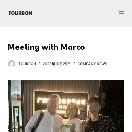
跳
过
内
容
Meeting with Marco
TOURBON
2023年10月25日
COMPANY NEWS