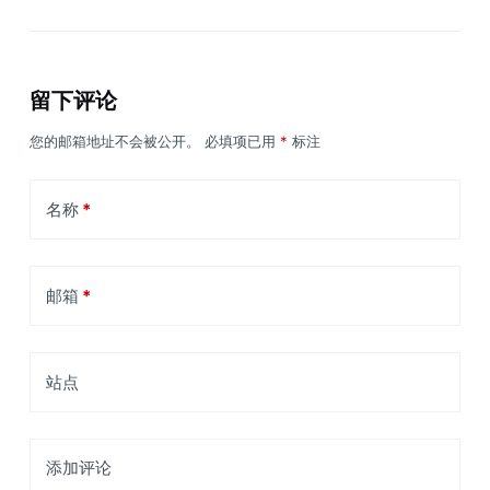
留下评论
您的邮箱地址不会被公开。
必填项已用
*
标注
名称
*
邮箱
*
站点
添加评论