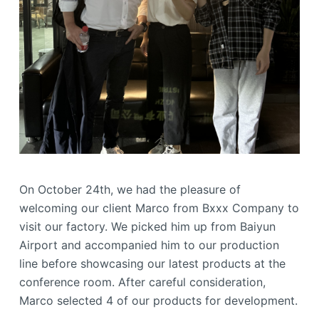
On October 24th, we had the pleasure of
welcoming our client Marco from Bxxx Company to
visit our factory. We picked him up from Baiyun
Airport and accompanied him to our production
line before showcasing our latest products at the
conference room. After careful consideration,
Marco selected 4 of our products for development.