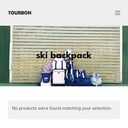
跳
过
内
容
ski backpack
No products were found matching your selection.