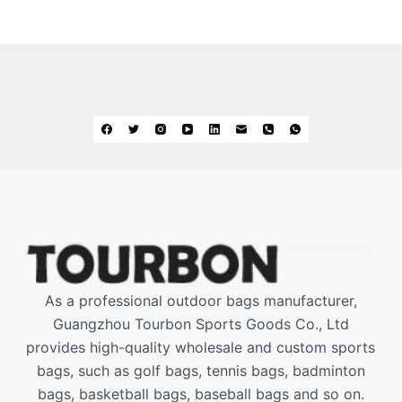
As a professional outdoor bags manufacturer,
Guangzhou Tourbon Sports Goods Co., Ltd
provides high-quality wholesale and custom sports
bags, such as golf bags, tennis bags, badminton
bags, basketball bags, baseball bags and so on.