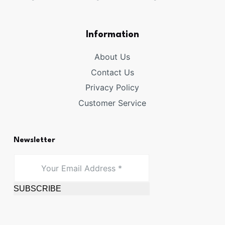
Information
About Us
Contact Us
Privacy Policy
Customer Service
Newsletter
SUBSCRIBE