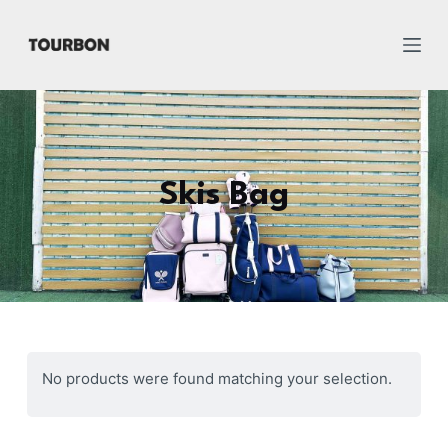
跳
过
内
容
Skis Bag
No products were found matching your selection.